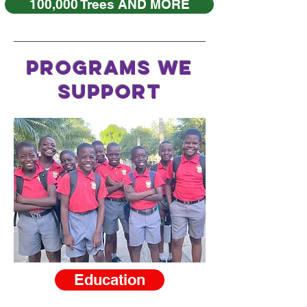
100,000 Trees AND MORE
PROGRAMS WE
SUPPORT
Education