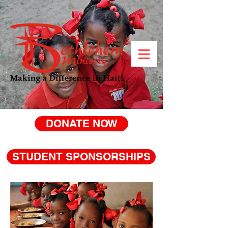
DONATE NOW
STUDENT SPONSORSHIPS