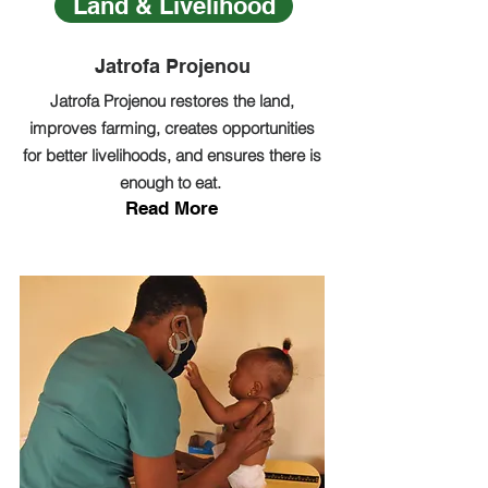
Land & Livelihood
Jatrofa Projenou
Jatrofa Projenou restores the land,
improves farming, creates opportunities
for better livelihoods, and ensures there is
enough to eat.
Read More