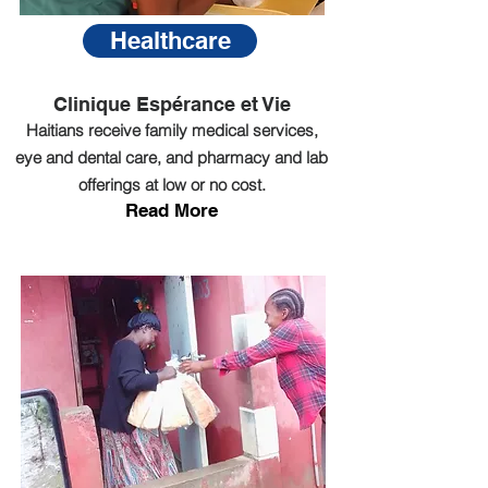
Healthcare
Clinique Espérance et Vie
Haitians receive family medical services,
eye and dental care, and pharmacy and lab
offerings at low or no cost.
Read More