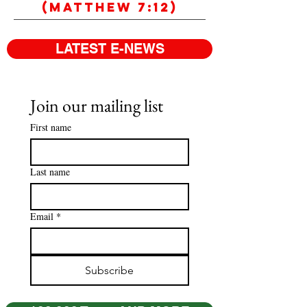
(Matthew 7:12)
LATEST E-NEWS
Join our mailing list
First name
Last name
Email
*
Subscribe