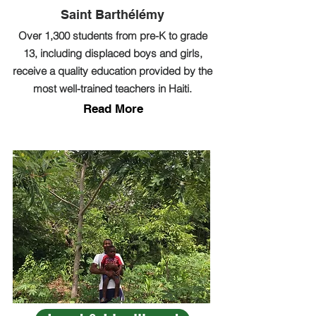
Saint Barthélémy
Over 1,300 students from pre-K to grade
13, including displaced boys and girls,
receive a quality education provided by the
most well-trained teachers in Haiti.
Read More