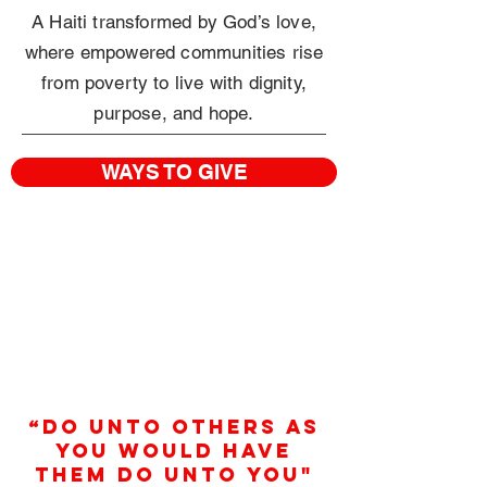
A Haiti transformed by God’s love,
where empowered communities rise
from poverty
to live with dignity,
purpose, and hope.
WAYS TO GIVE
“Do unto others as
you would have
them do unto you"