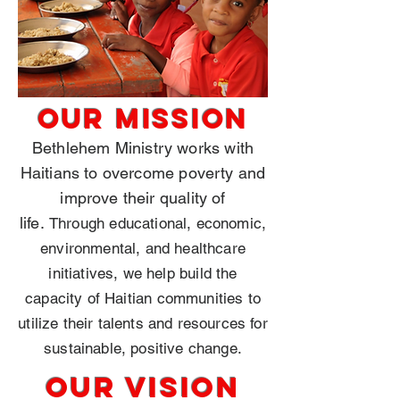
OUR
MISSION
Bethlehem Ministry works with
Haitians to overcome poverty and
improve their quality of
life.
Through educational, economic,
environmental, and healthcare
initiatives, we help build the
capacity of Haitian communities to
utilize their talents and resources for
sustainable, positive change.
OUR
Vision