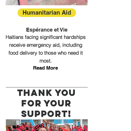
Humanitarian Aid
Espérance et Vie
Haitians facing significant hardships
receive emergency aid, including
food delivery to those who need it
most.
Read More
Thank you
for your
support!