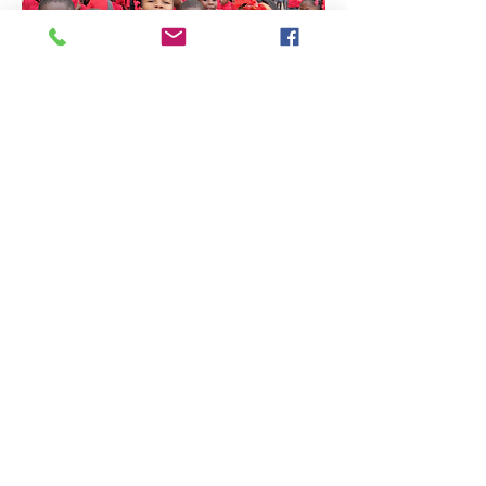
We'd love to hear
from you!
PO Box 48387
Athens, GA 30604
844-424-8410
info@bethlehemministry.org