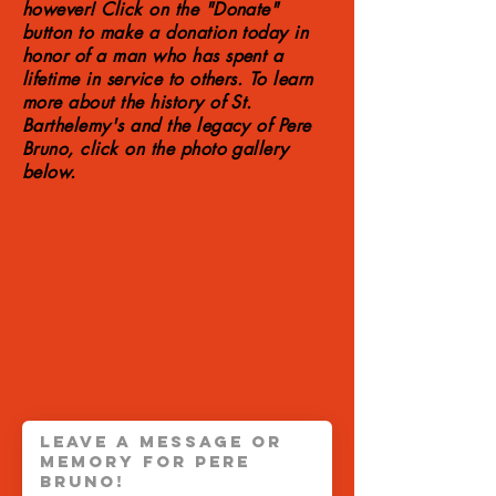
however! Click on the "Donate"
button to make a donation today in
honor of a man who has spent a
lifetime in service to others. To learn
more about the history of St.
Barthelemy's and the legacy of Pere
Bruno, click on the photo gallery
below.