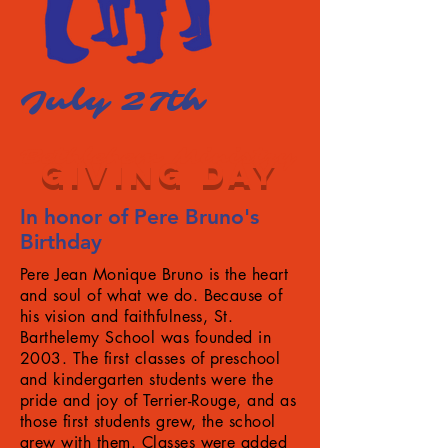
July 27th
Bethlehem Ministry
GIVING DAY
In honor of Pere Bruno's
Birthday
Pere Jean Monique Bruno is the heart
and soul of what we do. Because of
his vision and faithfulness, St.
Barthelemy School was founded in
2003. The first classes of preschool
and kindergarten students were the
pride and joy of Terrier-Rouge, and as
those first students grew, the school
grew with them. Classes were added