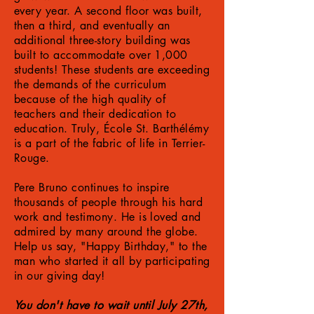
every year. A second floor was built,
then a third, and eventually an
additional three-story building was
built to accommodate over 1,000
students! These students are exceeding
the demands of the curriculum
because of the high quality of
teachers and their dedication to
education. Truly, École St. Barthélémy
is a part of the fabric of life in Terrier-
Rouge.
Pere Bruno continues to inspire
thousands of people through his hard
work and testimony. He is loved and
admired by many around the globe.
Help us say, "Happy Birthday," to the
man who started it all by participating
in our giving day!
You don't have to wait until July 27th,