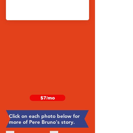
$7/mo
Click on each photo below for
more of Pere Bruno's story.