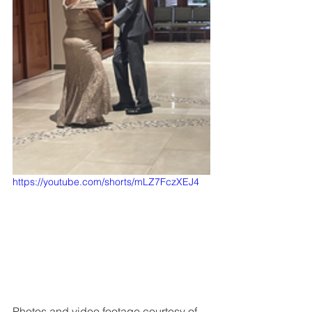
https://youtube.com/shorts/mLZ7FczXEJ4
Photos and video footage courtesy of 