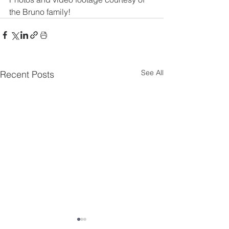
the Bruno family!
See All
Recent Posts