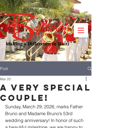
Post
Mar 20
A Very Special
Couple!
Sunday, March 29, 2026, marks Father 
Bruno and Madame Bruno’s 53rd 
wedding anniversary! In honor of such 
a beautiful milestone, we are happy to 