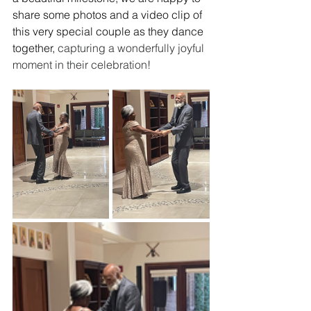
share some photos and a video clip of 
this very special couple as they dance 
together, 
capturing a wonderfully joyful 
moment in their celebration!