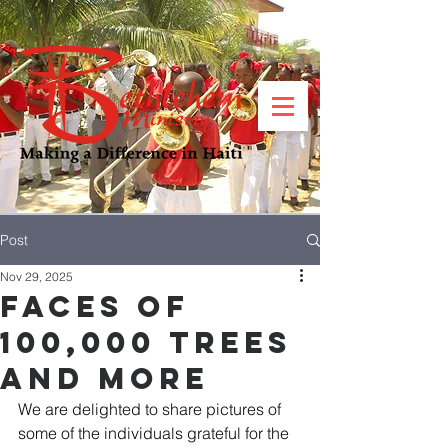
Post
Nov 29, 2025
Faces of
100,000 Trees
AND MORE
We are delighted to share pictures of 
some of the individuals grateful for the 