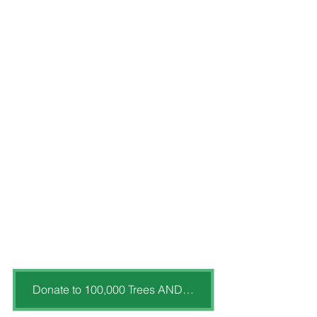
Donate to 100,000 Trees AND MORE!