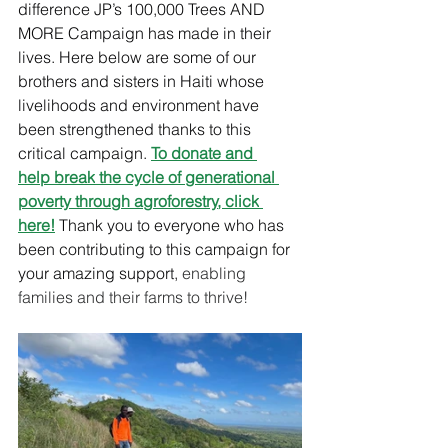
difference JP’s 100,000 Trees AND 
MORE Campaign has made in their 
lives. Here below are some of our 
brothers and sisters in Haiti whose 
livelihoods and environment have 
been strengthened thanks to this 
critical campaign. 
To 
donate and 
help break
 the cycle of generational 
poverty through agroforestry
, click
here
!
Thank you to everyone who has 
been contributing to this campaign for 
your amazing support, 
enabling 
families and their farms to thrive!