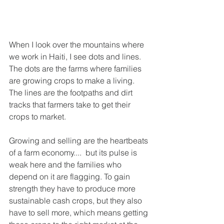
When I look over the mountains where 
we work in Haiti, I see dots and lines. 
The dots are the farms where families 
are growing crops to make a living. 
The lines are the footpaths and dirt 
tracks that farmers take to get their 
crops to market. 
Growing and selling are the heartbeats 
of a farm economy....  but its pulse is 
weak here and the families who 
depend on it are flagging. To gain 
strength they have to produce more 
sustainable cash crops, but they also 
have to sell more, which means getting 