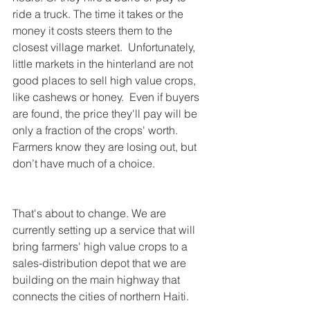
ride a truck. The time it takes or the 
money it costs steers them to the 
closest village market.  Unfortunately, 
little markets in the hinterland are not 
good places to sell high value crops, 
like cashews or honey.  Even if buyers 
are found, the price they'll pay will be 
only a fraction of the crops' worth. 
Farmers know they are losing out, but 
don’t have much of a choice. 
That's about to change. We are 
currently setting up a service that will 
bring farmers' high value crops to a 
sales-distribution depot that we are 
building on the main highway that 
connects the cities of northern Haiti.