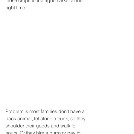
those crops to the right market at the 
right time.
Problem is most families don't have a 
pack animal, let alone a truck, so they 
shoulder their goods and walk for 
hours. Or they hire a burro or pay to 