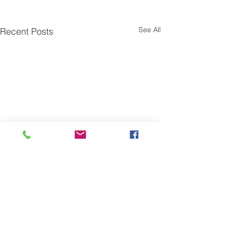
See All
Recent Posts
Comments