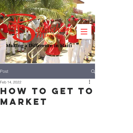
Post
Feb 14, 2022
How to Get to
Market