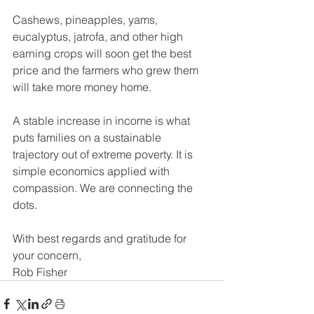
Cashews, pineapples, yams, 
eucalyptus, jatrofa, and other high 
earning crops will soon get the best 
price and the farmers who grew them 
will take more money home.
A stable increase in income is what 
puts families on a sustainable 
trajectory out of extreme poverty. It is 
simple economics applied with 
compassion. We are connecting the 
dots.
With best regards and gratitude for 
your concern,
Rob Fisher