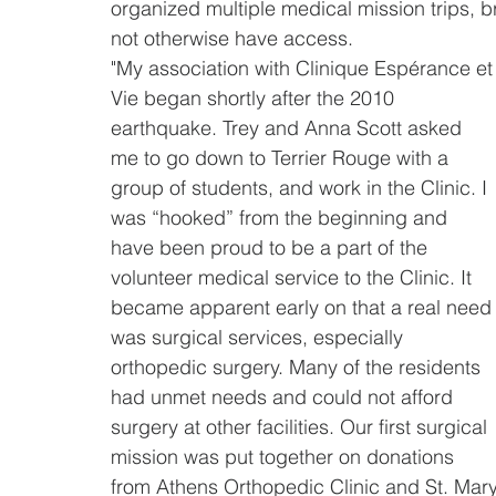
organized multiple medical mission trips, 
not otherwise have access.
"My association with Clinique Espérance et
Vie began shortly after the 2010 
earthquake. Trey and Anna Scott asked 
me to go down to Terrier Rouge with a 
group of students, and work in the Clinic. I 
was “hooked” from the beginning and 
have been proud to be a part of the 
volunteer medical service to the Clinic. It 
became apparent early on that a real need
was surgical services, especially 
orthopedic surgery. Many of the residents 
had unmet needs and could not afford 
surgery at other facilities. Our first surgical 
mission was put together on donations 
from Athens Orthopedic Clinic and St. Mary