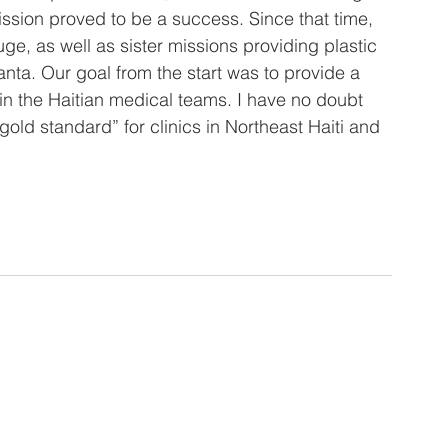
mission proved to be a success. Since that time, 
ge, as well as sister missions providing plastic 
nta. Our goal from the start was to provide a 
ain the Haitian medical teams. I have no doubt 
old standard” for clinics in Northeast Haiti and 