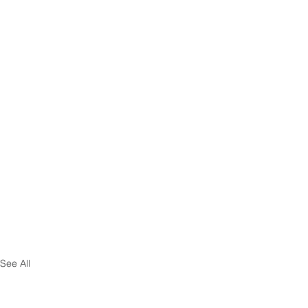
See All