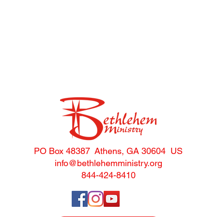
and
Highlights
s
PO Box 48387 Athens, GA 30604 US
info@bethlehemministry.o
rg
844-424-8410