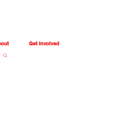
out
Get Involved