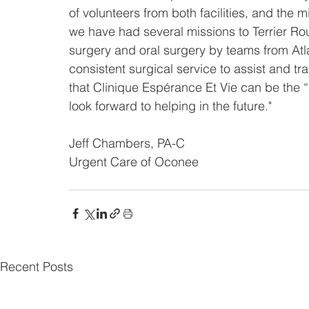
of volunteers from both facilities, and the 
we have had several missions to Terrier Rou
surgery and oral surgery by teams from Atla
consistent surgical service to assist and tr
that Clinique Espérance Et Vie can be the “g
look forward to helping in the future."
Jeff Chambers, PA-C
Urgent Care of Oconee
Recent Posts