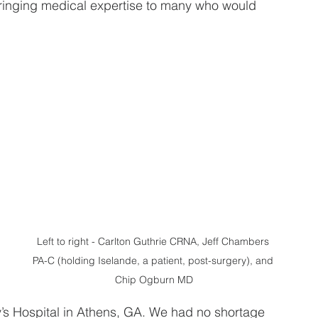
bringing medical expertise to many who would 
 
 
Left to right - Carlton Guthrie CRNA, Jeff Chambers 
PA-C (holding Iselande, a patient, post-surgery), and 
Chip Ogburn MD
’s Hospital in Athens, GA. We had no shortage 