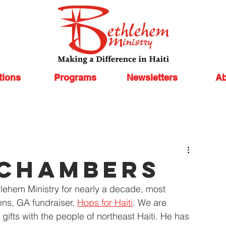
tions
Programs
Newsletters
Ab
 chambers
lehem Ministry for nearly a decade, most 
ns, GA fundraiser, 
Hops for Haiti
. We are 
s gifts with the people of northeast Haiti. He has 