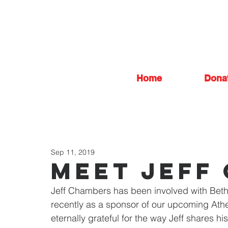
Home
Dona
Sep 11, 2019
Meet jeff
Jeff Chambers has been involved with Beth
recently as a sponsor of our upcoming Athe
eternally grateful for the way Jeff shares hi