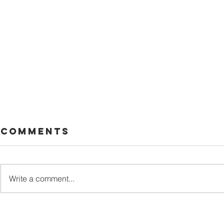
Comments
Too late
Write a comment...
A Diag
Worth