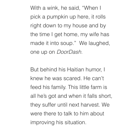
With a wink, he said, “When I 
pick a pumpkin up here, it rolls 
right down to my house and by 
the time I get home, my wife has 
made it into soup.”  We laughed, 
one up on 
DoorDash.
But behind his Haitian humor, I 
knew he was scared. He can’t 
feed his family. This little farm is 
all he’s got and when it falls short, 
they suffer until next harvest. We 
were there to talk to him about 
improving his situation. 