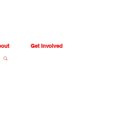
out
Get Involved