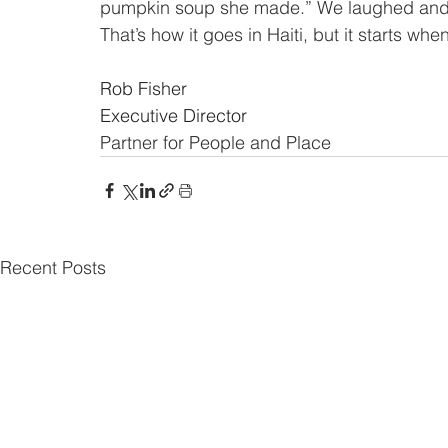
pumpkin soup she made.” We laughed and 
That’s how it goes in Haiti, but it starts when
Rob Fisher
Executive Director 
Partner for People and Place
Recent Posts