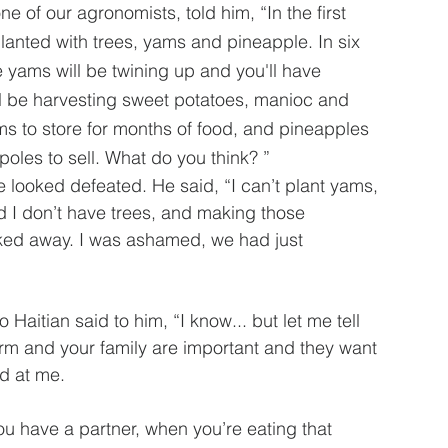
ne of our agronomists, told him, “In the first 
lanted with trees, yams and pineapple. In six 
e yams will be twining up and you'll have 
l be harvesting sweet potatoes, manioc and 
ms to store for months of food, and pineapples 
poles to sell. What do you think? ”  
looked defeated. He said, “I can’t plant yams, 
d I don’t have trees, and making those 
ooked away. I was ashamed, we had just 
 Haitian said to him, “I know... but let me tell 
arm and your family are important and they want 
d at me.  
 you have a partner, when you’re eating that 