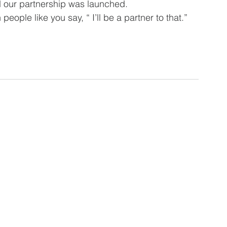
our partnership was launched.  
 people like you say, “ I’ll be a partner to that.”