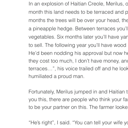
In an explosion of Haitian Creole, Merilus, o
month this land needs to be terraced and p
months the trees will be over your head, th
a pineapple hedge. Between terraces you’l
vegetables. Six months later you’ll have ya
to sell. The following year you’ll have wood 
He’d been nodding his approval but now he 
they cost too much, I don’t have money, an
terraces…”, his voice trailed off and he l
humiliated a proud man.   
Fortunately, Merilus jumped in and Haitian to
you this, there are people who think your f
to be your partner on this. The farmer looke
“He’s right”, I said. “You can tell your wife