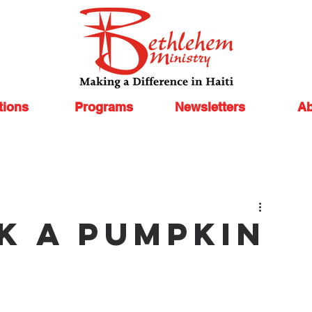
tions
Programs
Newsletters
Ab
ck a Pumpkin