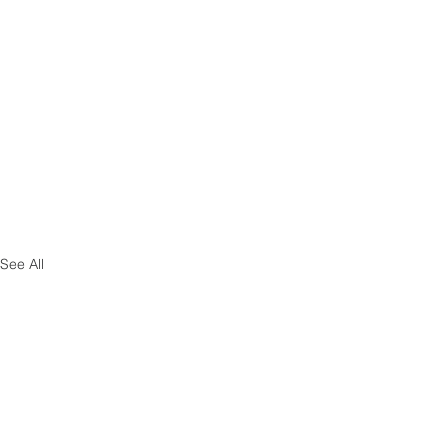
See All