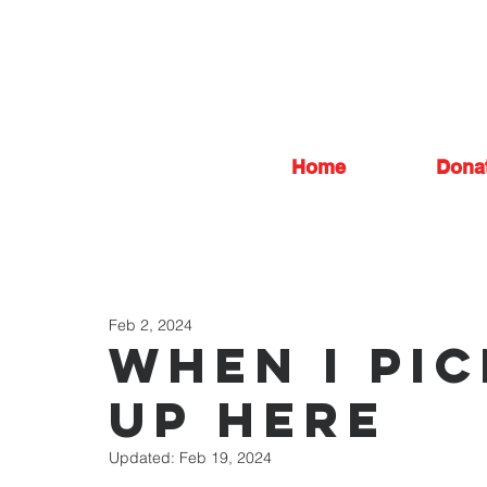
Home
Dona
Feb 2, 2024
When I Pi
Up Here
Updated:
Feb 19, 2024