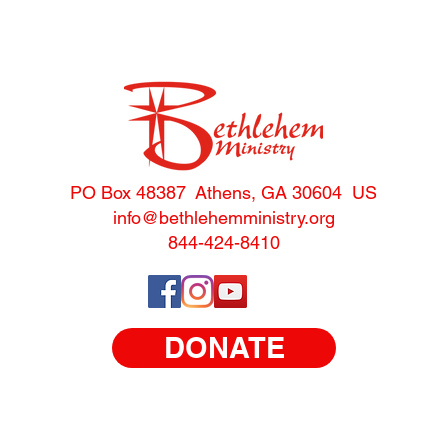
PO Box 48387 Athens, GA 30604 US
info@bethlehemministry.o
rg
844-424-8410
DONATE