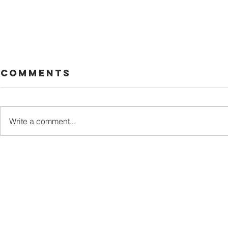
Comments
Too late
Write a comment...
A Diag
Worth
Thous
Word