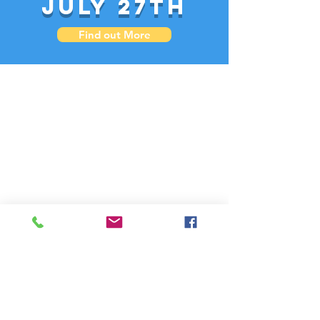
July 27th
Find out More
PO Box 48387 Athens, GA 30604 US