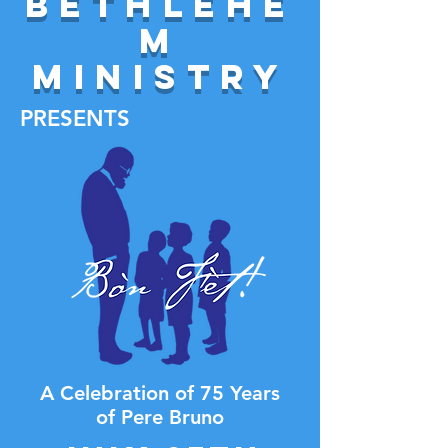
Bethlehe
m
Ministry
PRESENTS
A Celebration of 75 Years
of Pere Bruno