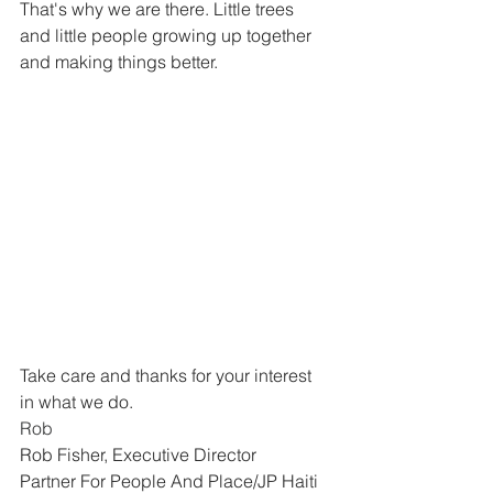
That's why we are there. Little trees 
and little people growing up together 
and making things better. 
Take care and thanks for your interest 
in what we do.
Rob
Rob Fisher, Executive Director
Partner For People And Place/JP Haiti