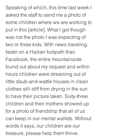
Speaking of which, this time last week I 
asked the staff to send me a photo of 
some children where we are working to 
put in this [article]. What I got though 
was not the photo I was expecting of 
two or three kids. With news traveling 
faster on a Haitian footpath than 
Facebook, the entire mountainside 
found out about my request and within 
hours children were streaming out of 
little daub-and-wattle houses in clean 
clothes still stiff from drying in the sun 
to have their picture taken. Sixty-three 
children and their mothers showed up 
for a photo of friendship that all of us 
can keep in our mental wallets. Without 
words it says, our children are our 
treasure, please help them thrive. 