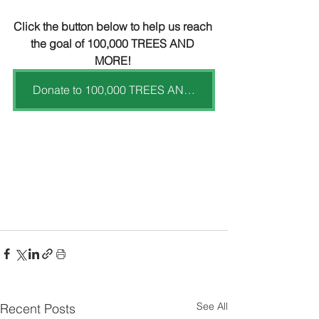
Click the button below to help us reach 
the goal of 100,000 TREES AND 
MORE! 
Donate to 100,000 TREES AND MORE
See All
Recent Posts