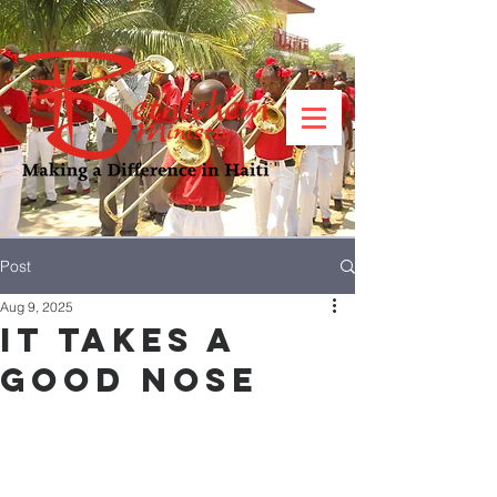
Post
Aug 9, 2025
It takes a
good nose