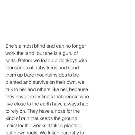
She's almost blind and can no longer 
work the land, but she is a guru of 
sorts. Before we load up donkeys with 
thousands of baby trees and send 
them up bare mountainsides to be 
planted and survive on their own, we 
talk to her and others like her, because 
they have the instincts that people who 
live close to the earth have always had 
to rely on. They have a nose for the 
kind of rain that keeps the ground 
moist for the weeks it takes plants to 
put down roots. We listen carefully to 