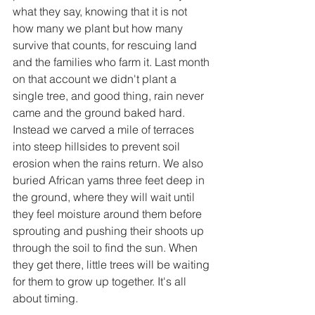
what they say, knowing that it is not 
how many we plant but how many 
survive that counts, for rescuing land 
and the families who farm it. Last month 
on that account we didn't plant a 
single tree, and good thing, rain never 
came and the ground baked hard. 
Instead we carved a mile of terraces 
into steep hillsides to prevent soil 
erosion when the rains return. We also 
buried African yams three feet deep in 
the ground, where they will wait until 
they feel moisture around them before 
sprouting and pushing their shoots up 
through the soil to find the sun. When 
they get there, little trees will be waiting 
for them to grow up together. It's all 
about timing.