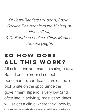
Dr. Jean-Baptiste Loubents, Social 
Service Resident from the Ministry of 
Health (Left)
& Dr. Bendson Louima, Clinic Medical 
Director (Right)
So how does 
all this work? 
All selections are made in a single day. 
Based on the order of school 
performance, candidates are called to 
pick a site on the spot. Since the 
government stipend is very low (and 
often late in arriving), most candidates 
will select a clinic where they know by 
word of mouth that they will be able to 