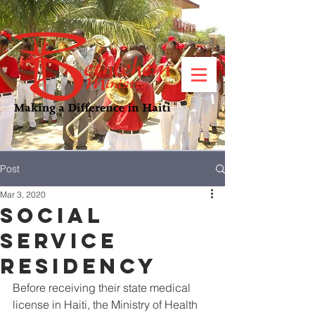
Post
Mar 3, 2020
Social
Service
Residency
Before receiving their state medical 
license in Haiti, the Ministry of Health 