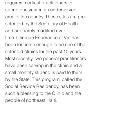
requires medical practitioners to 
spend one year in an underserved 
area of the country. These sites are pre-
selected by the Secretary of Health 
and are barely modified over 
time. Clinique Esperance et Vie has 
been fortunate enough to be one of the 
selected clinics for the past 10 years. 
Most recently, two general practitioners 
have been serving in the clinic and a 
small monthly stipend is paid to them 
by the State. This program, called the 
Social Service Residency, has been 
such a blessing to the Clinic and the 
people of northeast Haiti.