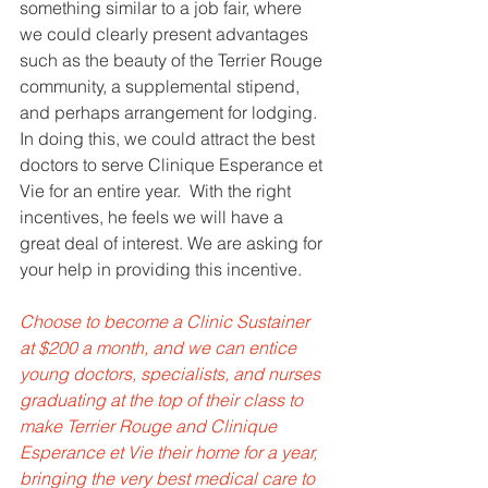
something similar to a job fair, where 
we could clearly present advantages 
such as the beauty of the Terrier Rouge 
community, a supplemental stipend, 
and perhaps arrangement for lodging. 
In doing this, we could attract the best 
doctors to serve Clinique Esperance et 
Vie for an entire year.  With the right 
incentives, he feels we will have a 
great deal of interest. We are asking for 
your help in providing this incentive. 
Choose to become a Clinic Sustainer 
at $200 a month, and we can entice 
young doctors, specialists, and nurses 
graduating at the top of their class to 
make Terrier Rouge and Clinique 
Esperance et Vie their home for a year, 
bringing the very best medical care to 