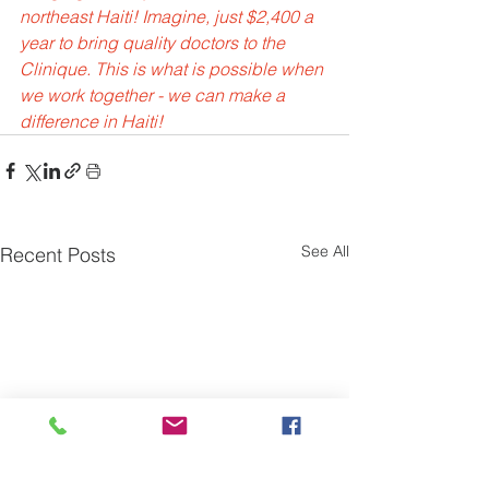
northeast Haiti! Imagine, just $2,400 a 
year to bring quality doctors to the 
Clinique. This is what is possible when 
we work together - we can make a 
difference in Haiti!
See All
Recent Posts