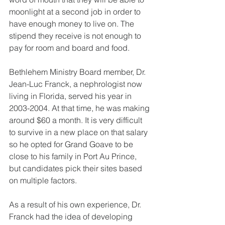
moonlight at a second job in order to 
have enough money to live on. The 
stipend they receive is not enough to 
pay for room and board and food. 
Bethlehem Ministry Board member, Dr. 
Jean-Luc Franck, a nephrologist now 
living in Florida, served his year in 
2003-2004. At that time, he was making 
around $60 a month. It is very difficult 
to survive in a new place on that salary 
so he opted for Grand Goave to be 
close to his family in Port Au Prince, 
but candidates pick their sites based 
on multiple factors. 
As a result of his own experience, Dr. 
Franck had the idea of developing 